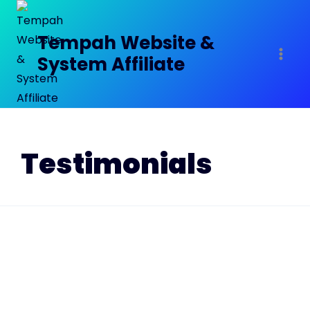
Tempah Website &
System Affiliate
Testimonials