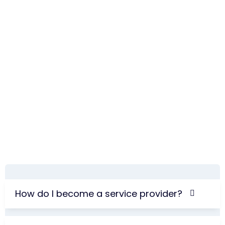
How do I become a service provider?