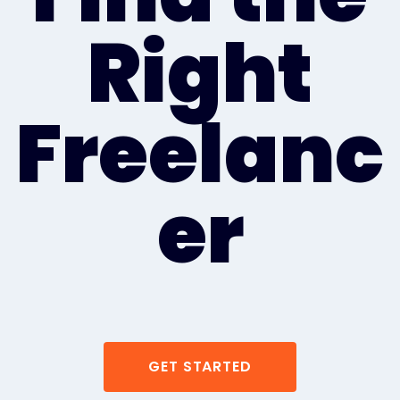
Right
Freelanc
er
GET STARTED