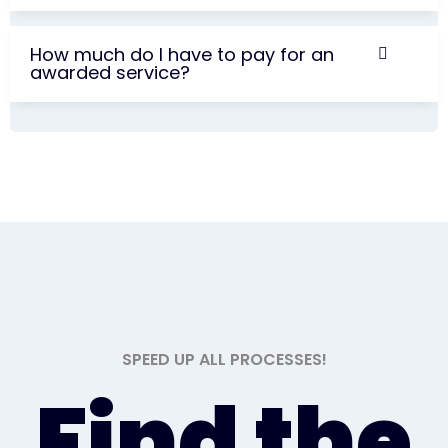
How much do I have to pay for an
awarded service?
SPEED UP ALL PROCESSES!
Find the