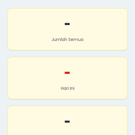
-
Jumlah Semua
-
Hari Ini
-