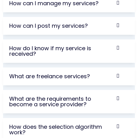
How can I manage my services?
How can I post my services?
How do I know if my service is
received?
What are freelance services?
What are the requirements to
become a service provider?
How does the selection algorithm
work?