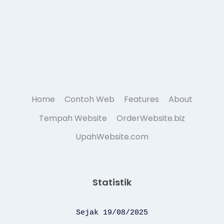
Home
Contoh Web
Features
About
Tempah Website
OrderWebsite.biz
UpahWebsite.com
Statistik
Sejak 19/08/2025