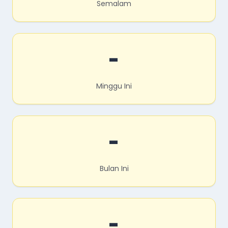
Semalam
-
Minggu Ini
-
Bulan Ini
-