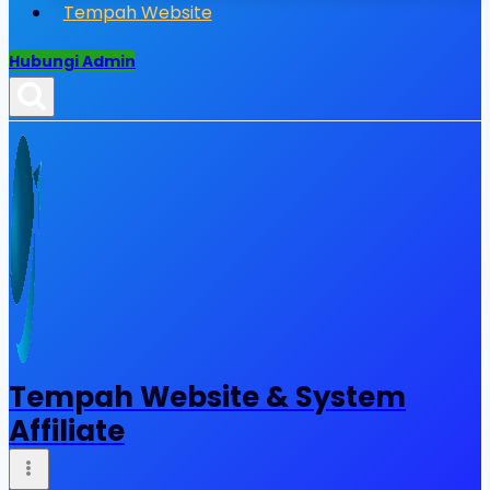
Tempah Website
Hubungi Admin
Tempah Website & System
Affiliate