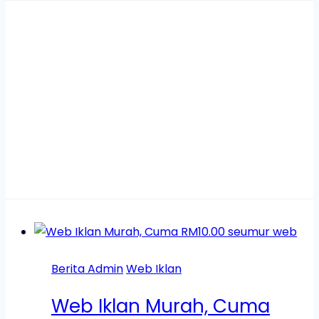
web iklan
murah
Berita Admin
Web Iklan
Web Iklan Murah, Cuma