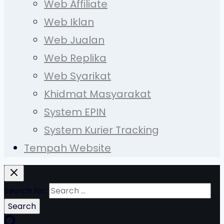
Web Affiliate
Web Iklan
Web Jualan
Web Replika
Web Syarikat
Khidmat Masyarakat
System EPIN
System Kurier Tracking
Tempah Website
Search for: