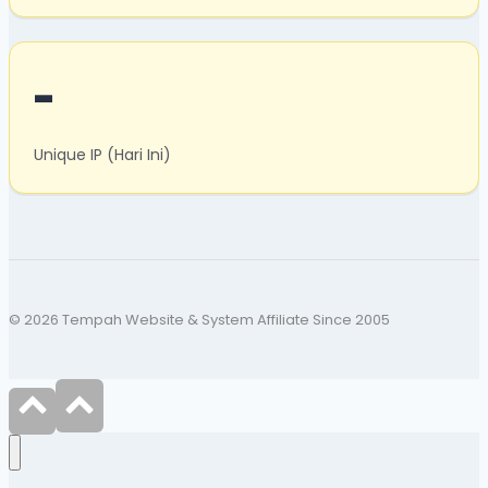
-
Unique IP (Hari Ini)
© 2026 Tempah Website & System Affiliate Since 2005