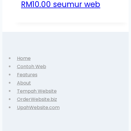
RM10.00 seumur web
Home
Contoh Web
Features
About
Tempah Website
OrderWebsite.biz
UpahWebsite.com