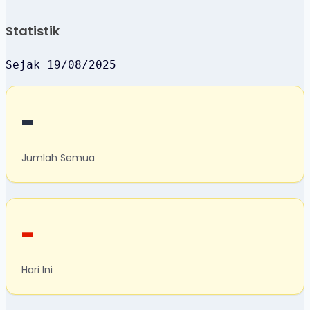
Statistik
Sejak 19/08/2025
-
Jumlah Semua
-
Hari Ini