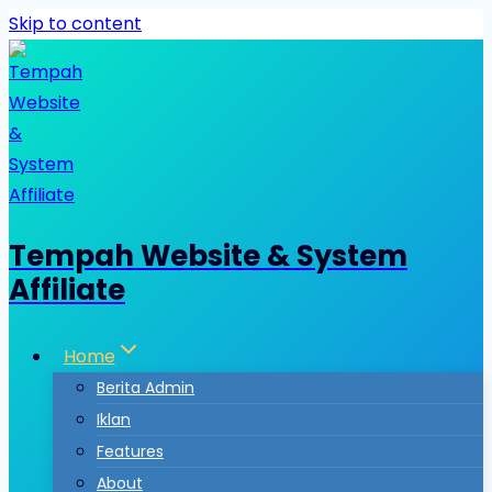
Skip to content
Tempah Website & System
Affiliate
Home
Berita Admin
Iklan
Features
About