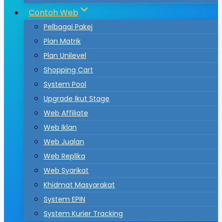
Contoh Web
Pelbagai Pakej
Plan Matrik
Plan Unilevel
Shopping Cart
System Pool
Upgrade Ikut Stage
Web Affiliate
Web Iklan
Web Jualan
Web Replika
Web Syarikat
Khidmat Masyarakat
System EPIN
System Kurier Tracking