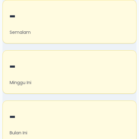
-
Semalam
-
Minggu Ini
-
Bulan Ini