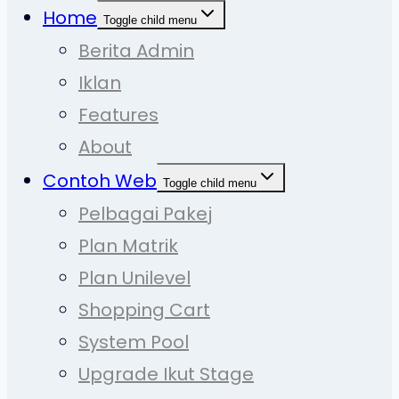
Home
Toggle child menu
Berita Admin
Iklan
Features
About
Contoh Web
Toggle child menu
Pelbagai Pakej
Plan Matrik
Plan Unilevel
Shopping Cart
System Pool
Upgrade Ikut Stage